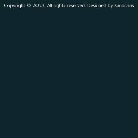
Copyright © 2022, All rights reserved. Designed by
Sanbrains